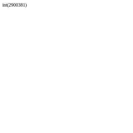
int(2900381)