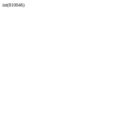
int(810046)