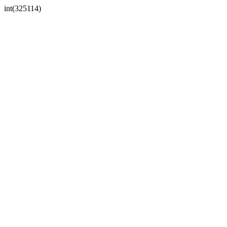
int(325114)