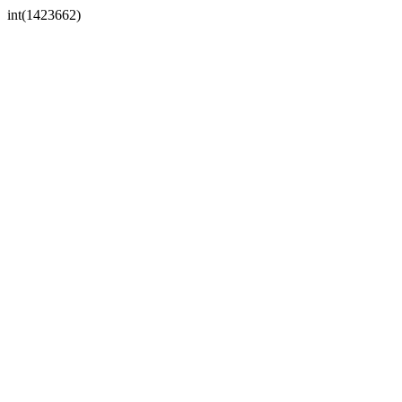
int(1423662)