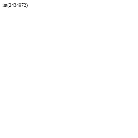
int(2434972)