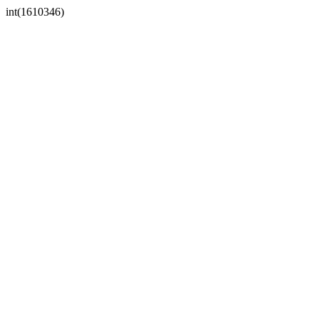
int(1610346)