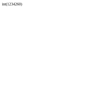
int(1234260)