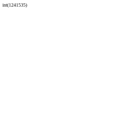
int(1241535)