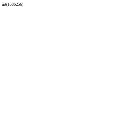
int(1636256)