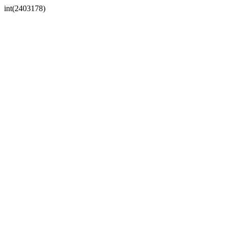
int(2403178)