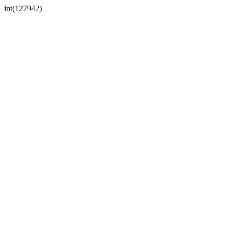
int(127942)