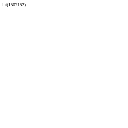
int(1507152)