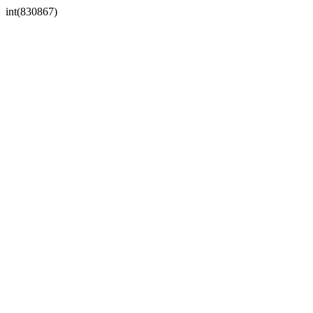
int(830867)