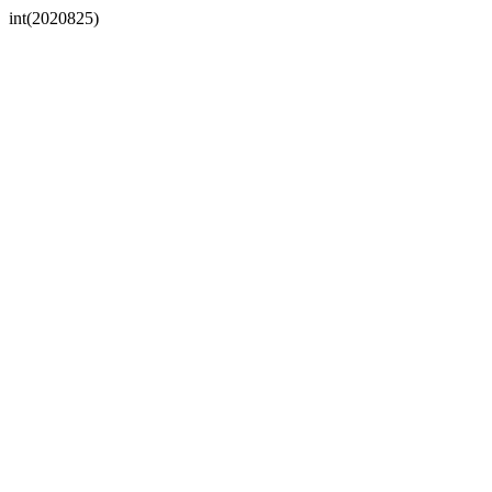
int(2020825)