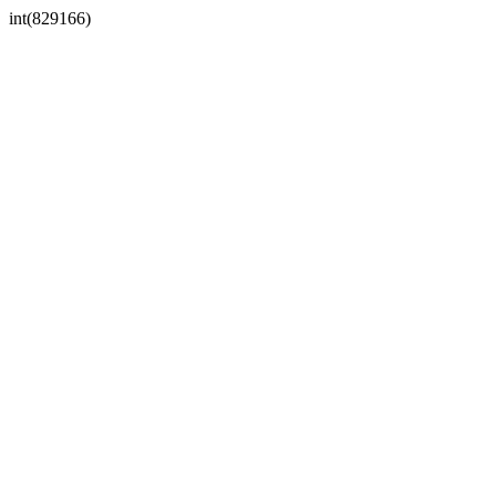
int(829166)