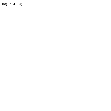
int(1214114)