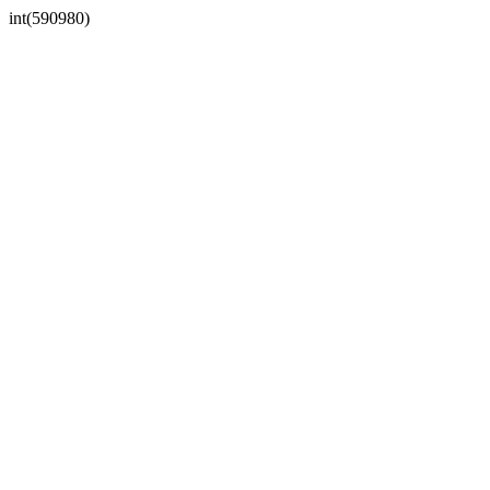
int(590980)