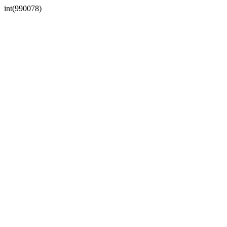
int(990078)