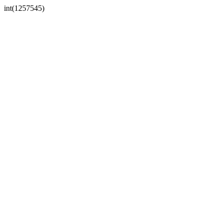
int(1257545)