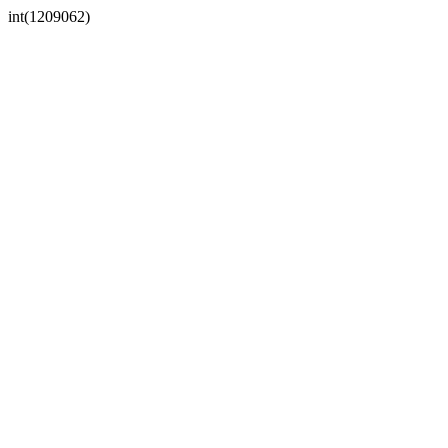
int(1209062)