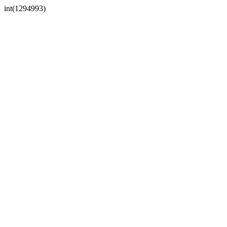
int(1294993)