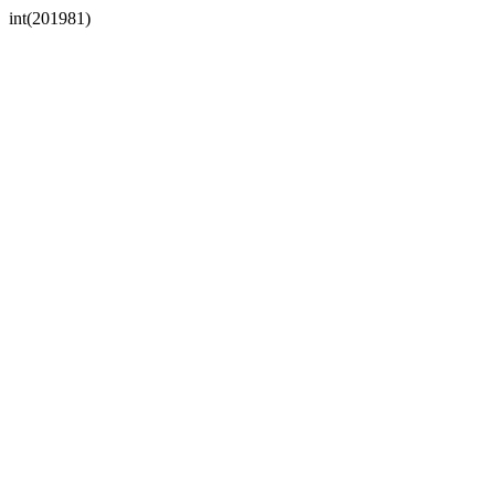
int(201981)