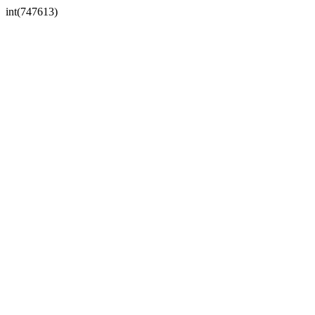
int(747613)