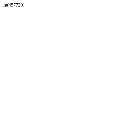
int(457729)