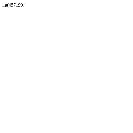
int(457199)