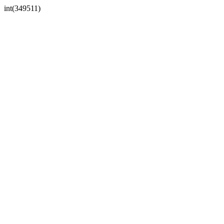
int(349511)