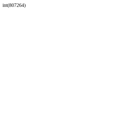
int(807264)