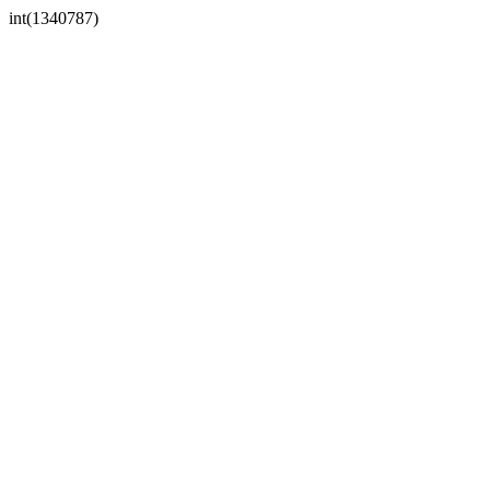
int(1340787)