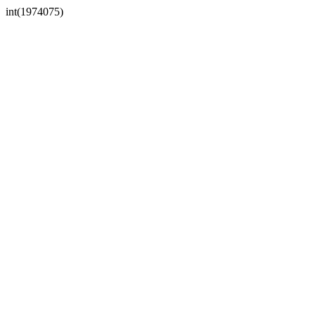
int(1974075)