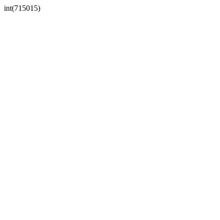
int(715015)