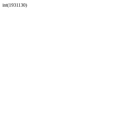
int(1931130)