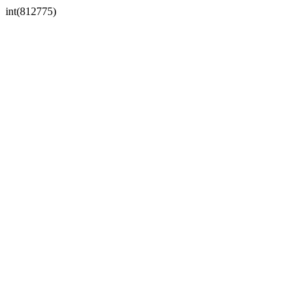
int(812775)