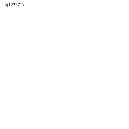
int(123371)