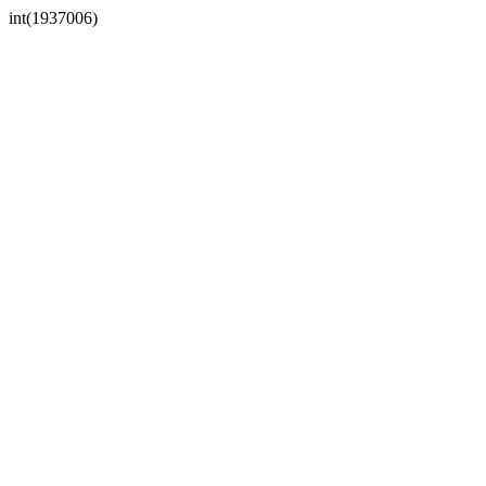
int(1937006)