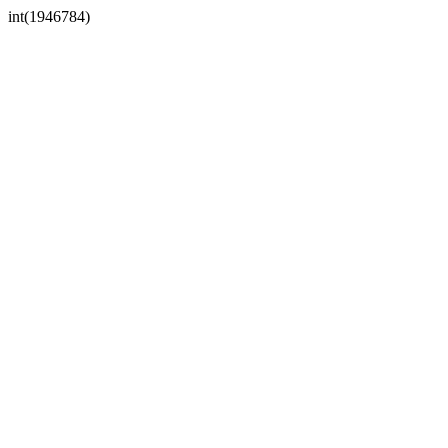
int(1946784)