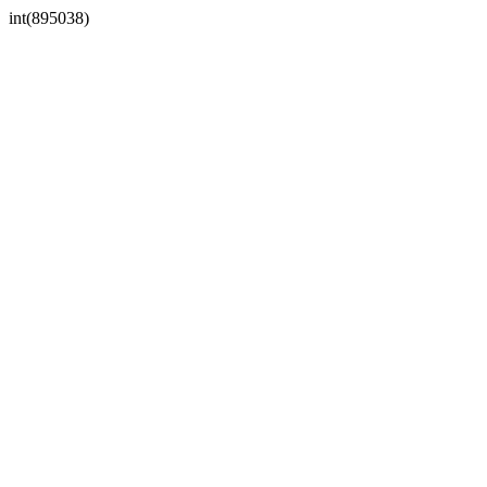
int(895038)