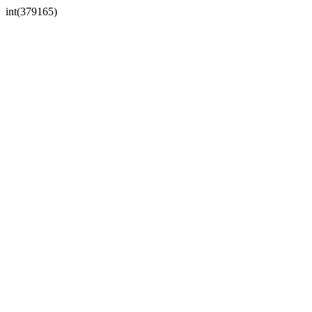
int(379165)