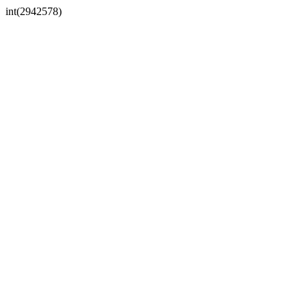
int(2942578)