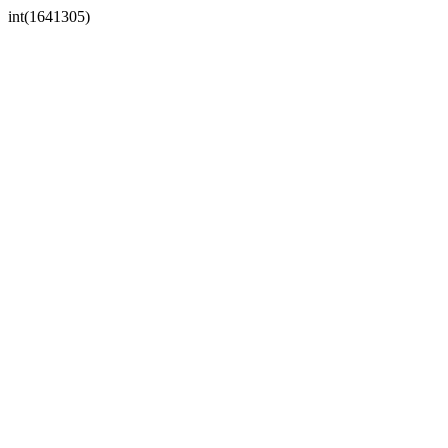
int(1641305)