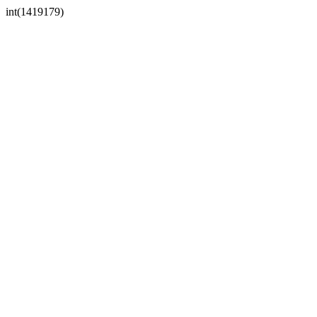
int(1419179)