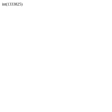
int(1333825)