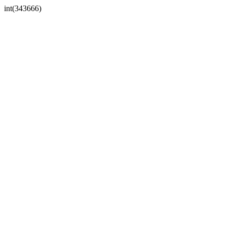
int(343666)