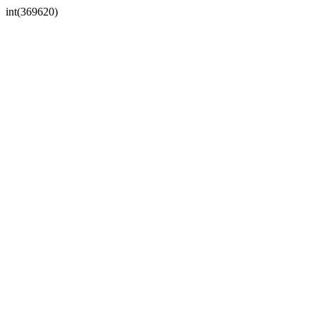
int(369620)