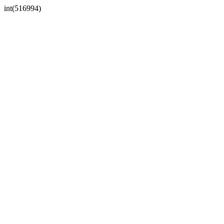
int(516994)