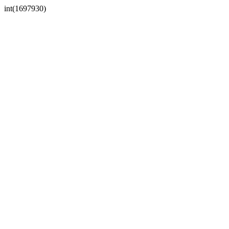
int(1697930)