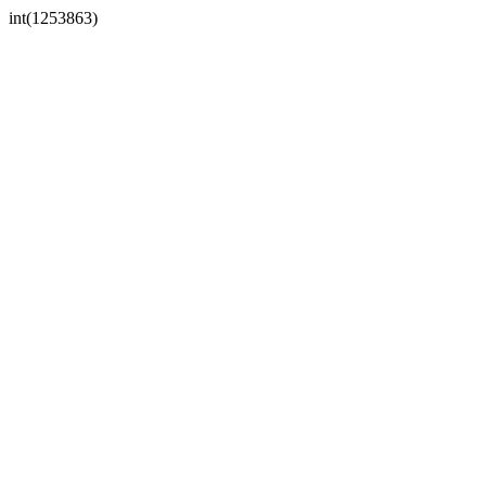
int(1253863)