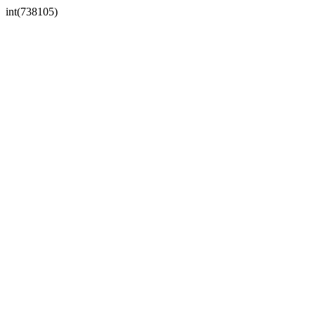
int(738105)