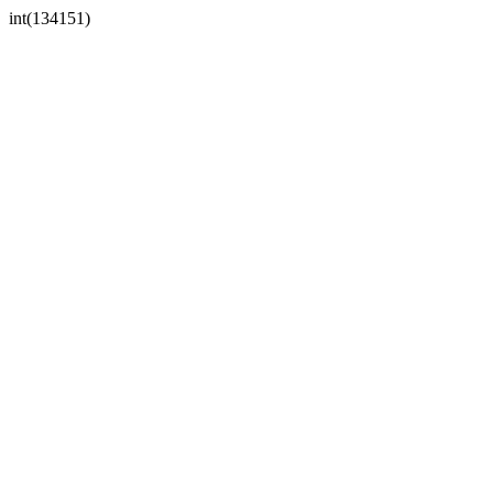
int(134151)