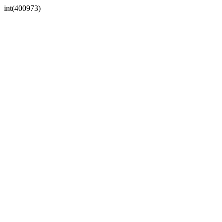
int(400973)