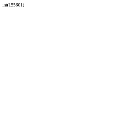
int(155601)